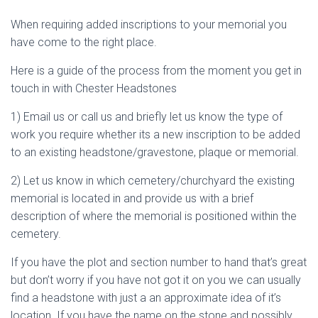
When requiring added inscriptions to your memorial you
have come to the right place.
Here is a guide of the process from the moment you get in
touch in with Chester Headstones
1) Email us or call us and briefly let us know the type of
work you require whether its a new inscription to be added
to an existing headstone/gravestone, plaque or memorial.
2) Let us know in which cemetery/churchyard the existing
memorial is located in and provide us with a brief
description of where the memorial is positioned within the
cemetery.
If you have the plot and section number to hand that’s great
but don’t worry if you have not got it on you we can usually
find a headstone with just a an approximate idea of it’s
location. If you have the name on the stone and possibly