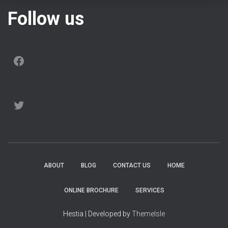
Follow us
FACEBOOK
TWITTER
ABOUT
BLOG
CONTACT US
HOME
ONLINE BROCHURE
SERVICES
Hestia | Developed by
ThemeIsle