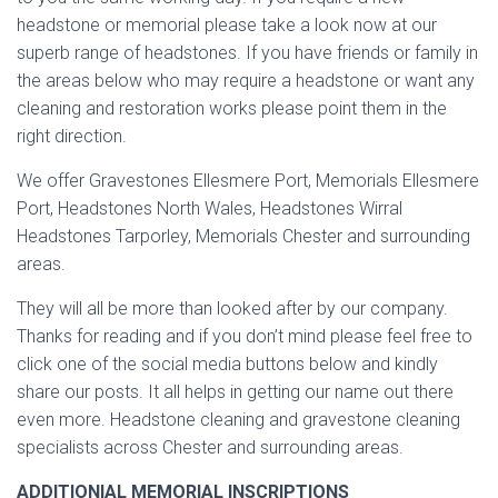
headstone or memorial please take a look now at our
superb range of headstones. If you have friends or family in
the areas below who may require a headstone or want any
cleaning and restoration works please point them in the
right direction.
We offer Gravestones Ellesmere Port, Memorials Ellesmere
Port, Headstones North Wales, Headstones Wirral
Headstones Tarporley, Memorials Chester and surrounding
areas.
They will all be more than looked after by our company.
Thanks for reading and if you don’t mind please feel free to
click one of the social media buttons below and kindly
share our posts. It all helps in getting our name out there
even more. Headstone cleaning and gravestone cleaning
specialists across Chester and surrounding areas.
ADDITIONIAL MEMORIAL INSCRIPTIONS