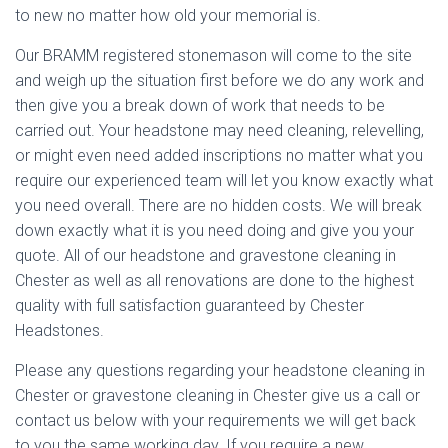
to new no matter how old your memorial is.
Our BRAMM registered stonemason will come to the site
and weigh up the situation first before we do any work and
then give you a break down of work that needs to be
carried out. Your headstone may need cleaning, relevelling,
or might even need added inscriptions no matter what you
require our experienced team will let you know exactly what
you need overall. There are no hidden costs. We will break
down exactly what it is you need doing and give you your
quote. All of our headstone and gravestone cleaning in
Chester as well as all renovations are done to the highest
quality with full satisfaction guaranteed by Chester
Headstones.
Please any questions regarding your headstone cleaning in
Chester or gravestone cleaning in Chester give us a call or
contact us below with your requirements we will get back
to you the same working day. If you require a new