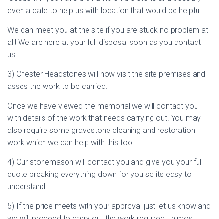
even a date to help us with location that would be helpful.
We can meet you at the site if you are stuck no problem at
all! We are here at your full disposal soon as you contact
us.
3) Chester Headstones will now visit the site premises and
asses the work to be carried.
Once we have viewed the memorial we will contact you
with details of the work that needs carrying out. You may
also require some gravestone cleaning and restoration
work which we can help with this too.
4) Our stonemason will contact you and give you your full
quote breaking everything down for you so its easy to
understand.
5) If the price meets with your approval just let us know and
we will proceed to carry out the work required. In most