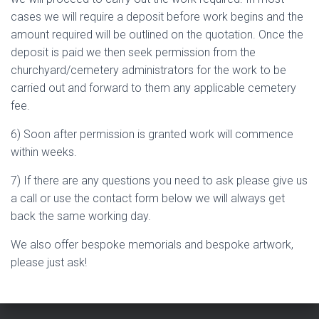
cases we will require a deposit before work begins and the
amount required will be outlined on the quotation. Once the
deposit is paid we then seek permission from the
churchyard/cemetery administrators for the work to be
carried out and forward to them any applicable cemetery
fee.
6) Soon after permission is granted work will commence
within weeks.
7) If there are any questions you need to ask please give us
a call or use the contact form below we will always get
back the same working day.
We also offer bespoke memorials and bespoke artwork,
please just ask!