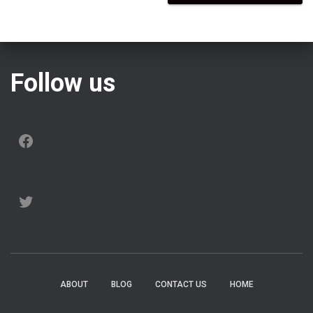
Follow us
FACEBOOK
TWITTER
ABOUT
BLOG
CONTACT US
HOME