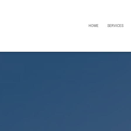
HOME
SERVICES