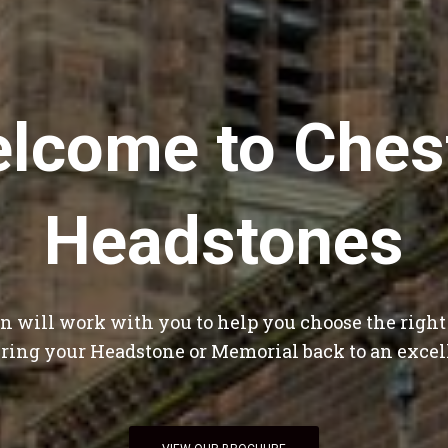
lcome to Ches
Headstones
 will work with you to help you choose the righ
bring your Headstone or Memorial back to an excel