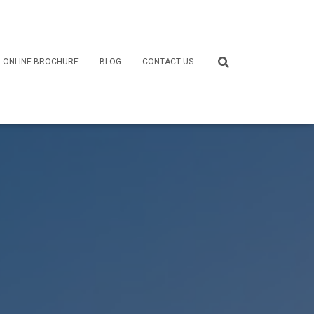
ONLINE BROCHURE
BLOG
CONTACT US