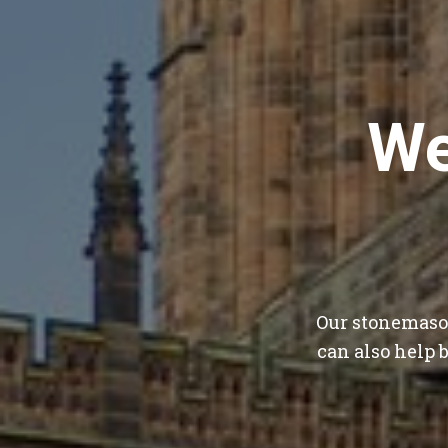
We
Our stonemason
can also help 