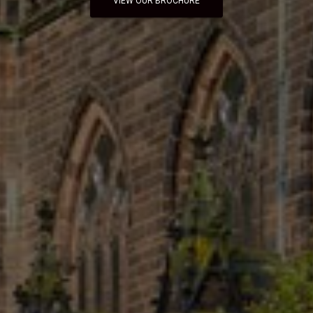
VIEW OUR BROCHURE