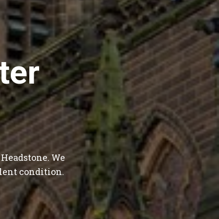
ter
t Headstone. We
lent condition.